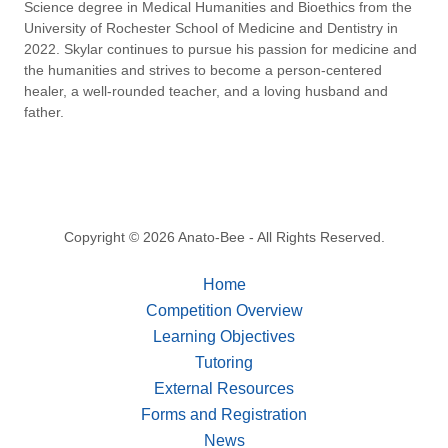
Science degree in Medical Humanities and Bioethics from the
University of Rochester School of Medicine and Dentistry in
2022. Skylar continues to pursue his passion for medicine and
the humanities and strives to become a person-centered
healer, a well-rounded teacher, and a loving husband and
father.
Copyright © 2026 Anato-Bee - All Rights Reserved.
Home
Competition Overview
Learning Objectives
Tutoring
External Resources
Forms and Registration
News