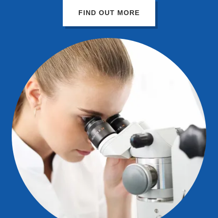
FIND OUT MORE