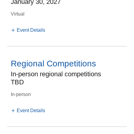
January 30, 2027
Virtual
Event Details
Regional Competitions
In-person regional competitions
TBD
In-person
Event Details