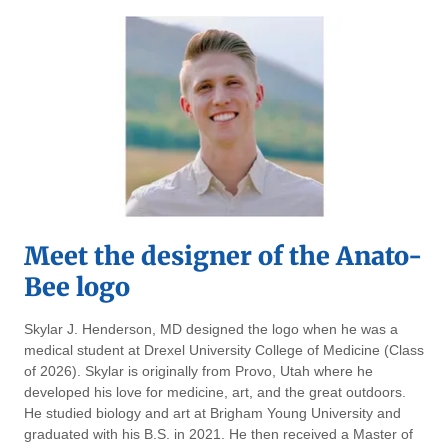
Meet the designer of the Anato-
Bee logo
Skylar J. Henderson, MD designed the logo when he was a
medical student at Drexel University College of Medicine (Class
of 2026). Skylar is originally from Provo, Utah where he
developed his love for medicine, art, and the great outdoors.
He studied biology and art at Brigham Young University and
graduated with his B.S. in 2021. He then received a Master of