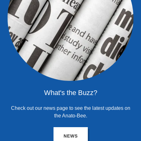
What's the Buzz?
Check out our news page to see the latest updates on
the Anato-Bee.
NEWS