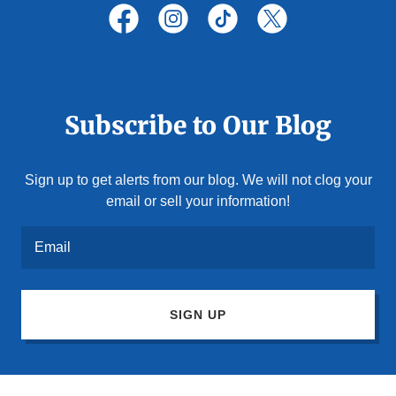
Subscribe to Our Blog
Sign up to get alerts from our blog. We will not clog your
email or sell your information!
Email
SIGN UP