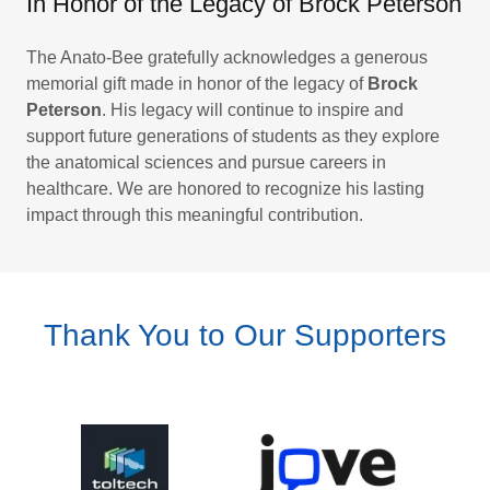
In Honor of the Legacy of Brock Peterson
The Anato-Bee gratefully acknowledges a generous
memorial gift made in honor of the legacy of
Brock
Peterson
. His legacy will continue to inspire and
support future generations of students as they explore
the anatomical sciences and pursue careers in
healthcare. We are honored to recognize his lasting
impact through this meaningful contribution.
Thank You to Our Supporters