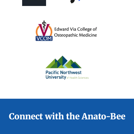
Connect with the Anato-Bee