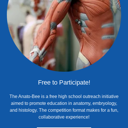
Free to Participate!
The Anato-Bee is a free high school outreach initiative
aimed to promote education in anatomy, embryology,
and histology. The competition format makes for a fun,
collaborative experience!