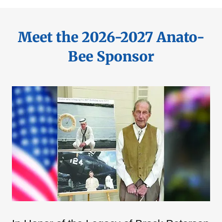
Meet the 2026-2027 Anato-
Bee Sponsor