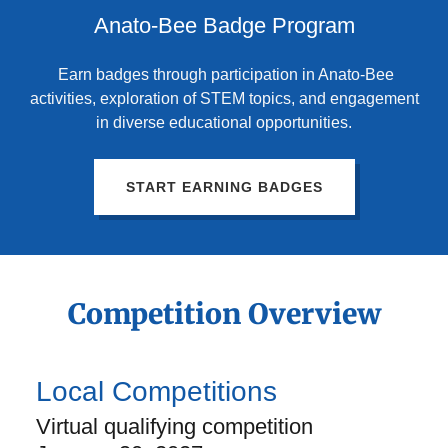
Anato-Bee Badge Program
Earn badges through participation in Anato-Bee
activities, exploration of STEM topics, and engagement
in diverse educational opportunities.
START EARNING BADGES
Competition Overview
Local Competitions
Virtual qualifying competition