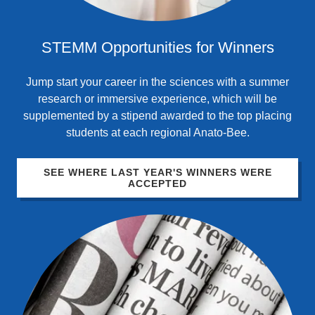
STEMM Opportunities for Winners
Jump start your career in the sciences with a summer
research or immersive experience, which will be
supplemented by a stipend awarded to the top placing
students at each regional Anato-Bee.
SEE WHERE LAST YEAR'S WINNERS WERE
ACCEPTED