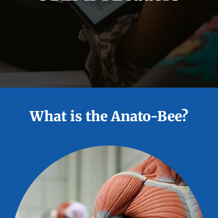
What is the Anato-Bee?