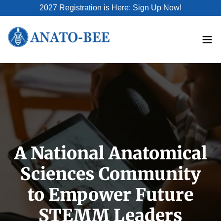
2027 Registration is Here: Sign Up Now!
A National Anatomical
Sciences Community
to Empower Future
STEMM Leaders